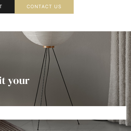
T
CONTACT US
it your