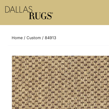
Skip to content
Home
/
Custom
/ 84913