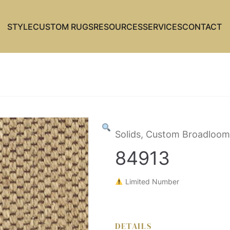
STYLE
CUSTOM RUGS
RESOURCES
SERVICES
CONTACT
Solids, Custom Broadloom
84913
Limited Number
DETAILS