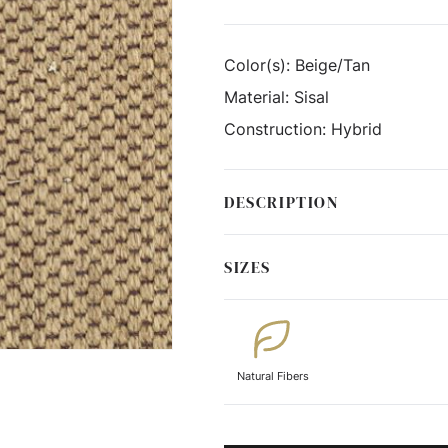
Color(s):
Beige/Tan
Material:
Sisal
Construction:
Hybrid
DESCRIPTION
SIZES
Natural Fibers