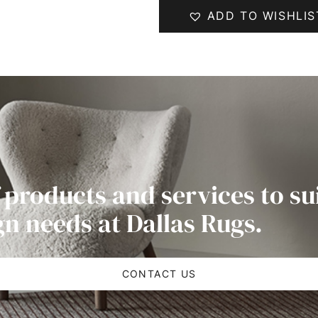
ADD TO WISHLIS
 products and services to su
gn needs at Dallas Rugs.
CONTACT US