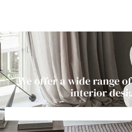
We offer a wide range of
interior desi