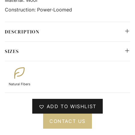
Construction:
Power-Loomed
DESCRIPTION
SIZES
Natural Fibers
ADD TO WISHLIST
CONTACT US