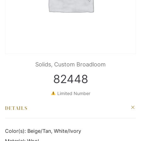
Solids, Custom Broadloom
82448
Limited Number
DETAILS
Color(s):
Beige/Tan, White/Ivory
Material:
Wool