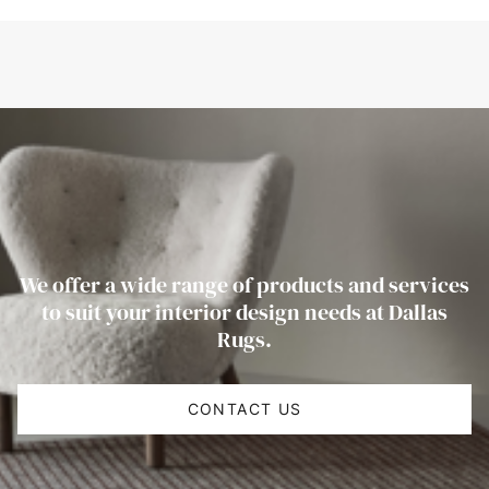
We offer a wide range of products and services
to suit your interior design needs at Dallas
Rugs.
CONTACT US