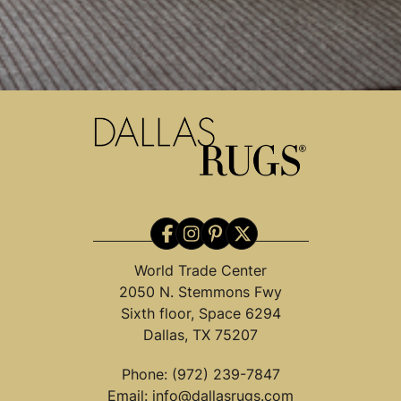
World Trade Center
2050 N. Stemmons Fwy
Sixth floor, Space 6294
Dallas, TX 75207
Phone:
(972) 239-7847
Email:
info@dallasrugs.com