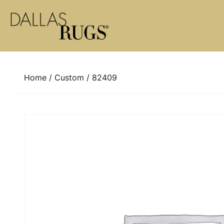
Skip to content
Home
/
Custom
/ 82409