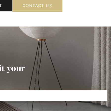
T
CONTACT US
it your