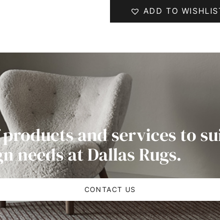
ADD TO WISHLIS
 products and services to su
gn needs at Dallas Rugs.
CONTACT US