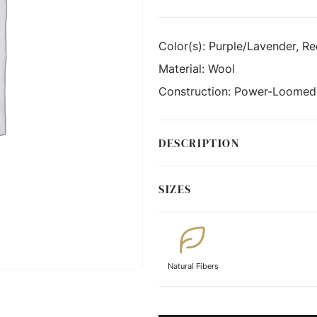
Color(s):
Purple/Lavender, R
Material:
Wool
Construction:
Power-Loomed
DESCRIPTION
SIZES
Natural Fibers