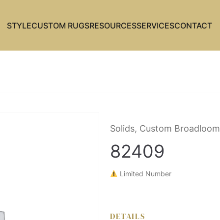
STYLE
CUSTOM RUGS
RESOURCES
SERVICES
CONTACT
Solids, Custom Broadloom
82409
Limited Number
DETAILS