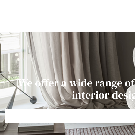
We offer a wide range of
interior desi