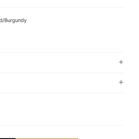
ed/Burgundy