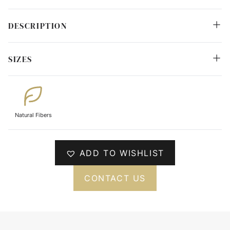
DESCRIPTION
SIZES
Natural Fibers
ADD TO WISHLIST
CONTACT US