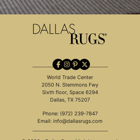
World Trade Center
2050 N. Stemmons Fwy
Sixth floor, Space 6294
Dallas, TX 75207
Phone:
(972) 239-7847
Email:
info@dallasrugs.com