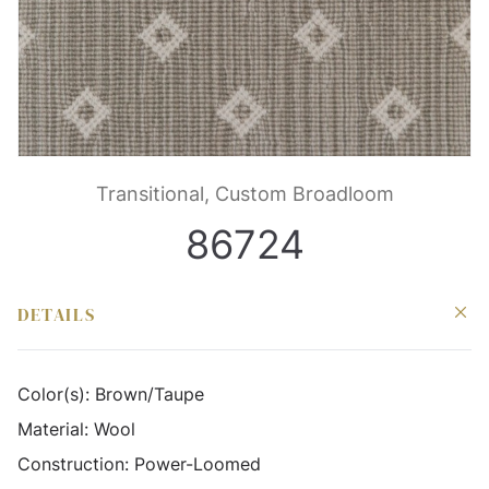
Transitional, Custom Broadloom
86724
DETAILS
Color(s):
Brown/Taupe
Material:
Wool
Construction:
Power-Loomed