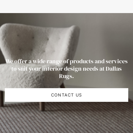
We offer a wide range of products and services
to suit your interior design needs at Dallas
Rugs.
CONTACT US