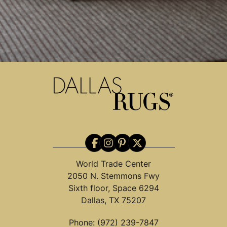
World Trade Center
2050 N. Stemmons Fwy
Sixth floor, Space 6294
Dallas, TX 75207
Phone:
(972) 239-7847