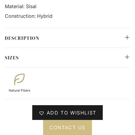
Material:
Sisal
Construction:
Hybrid
DESCRIPTION
SIZES
Natural Fibers
ADD TO WISHLIST
CONTACT US