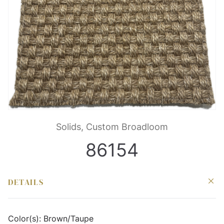
Solids, Custom Broadloom
86154
DETAILS
Color(s):
Brown/Taupe