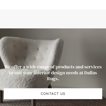
We offer a wide range of products and services
to suit your interior design needs at Dallas
Rugs.
CONTACT US