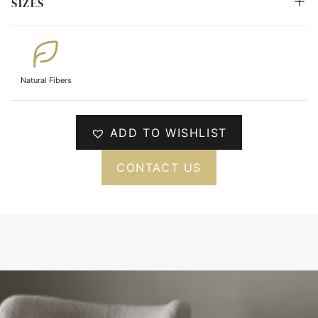
SIZES
Natural Fibers
ADD TO WISHLIST
CONTACT US