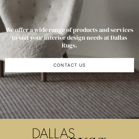
We offer a wide range of products and services
to suit your interior design needs at Dallas
Rugs.
CONTACT US