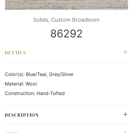
Solids, Custom Broadloom
86292
DETAILS
Color(s):
Blue/Teal, Grey/Silver
Material:
Wool
Construction:
Hand-Tufted
DESCRIPTION