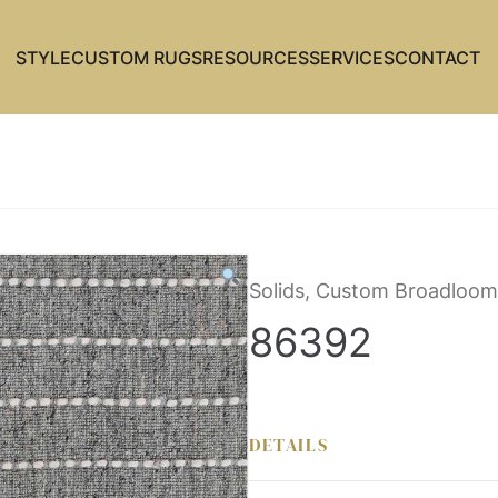
STYLE
CUSTOM RUGS
RESOURCES
SERVICES
CONTACT
Solids, Custom Broadloom
86392
DETAILS