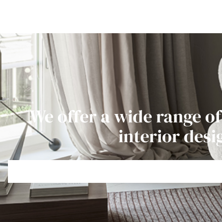
We offer a wide range of
interior desi