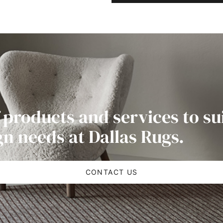
 products and services to su
gn needs at Dallas Rugs.
CONTACT US