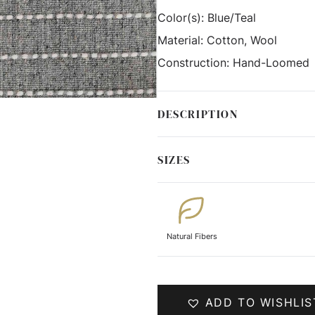
Color(s):
Blue/Teal
Material:
Cotton, Wool
Construction:
Hand-Loomed
DESCRIPTION
SIZES
Natural Fibers
ADD TO WISHLIS