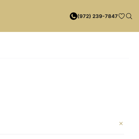
(972) 239-7847