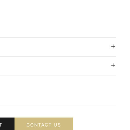
T
CONTACT US