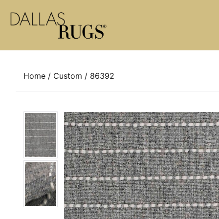
Skip to content
Home
/
Custom
/ 86392