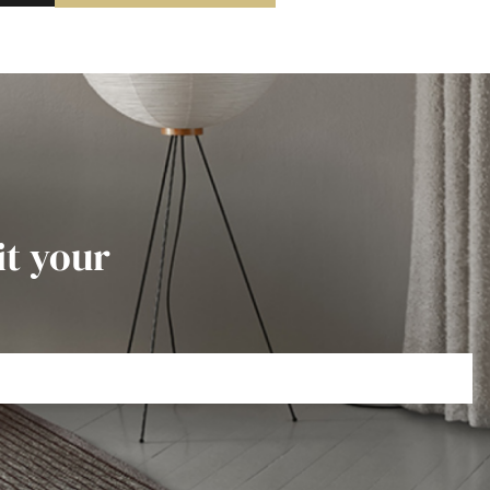
it your