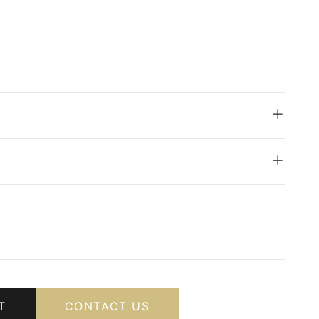
T
CONTACT US