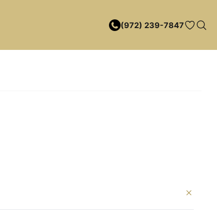
(972) 239-7847