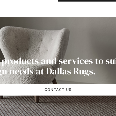
 products and services to su
gn needs at Dallas Rugs.
CONTACT US