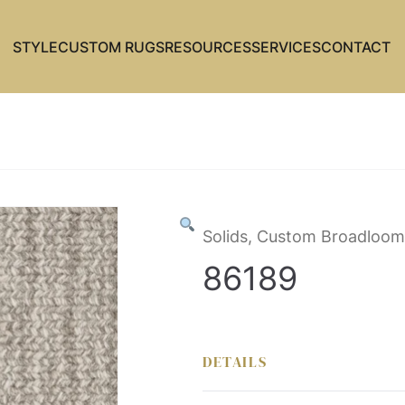
STYLE
CUSTOM RUGS
RESOURCES
SERVICES
CONTACT
Solids, Custom Broadloom
86189
DETAILS