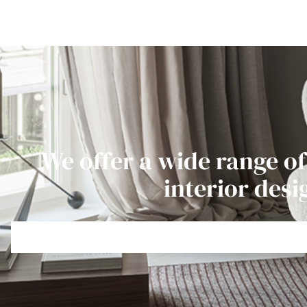
We offer a wide range of
interior desi