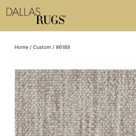
Skip to content
Home
/
Custom
/ 86189