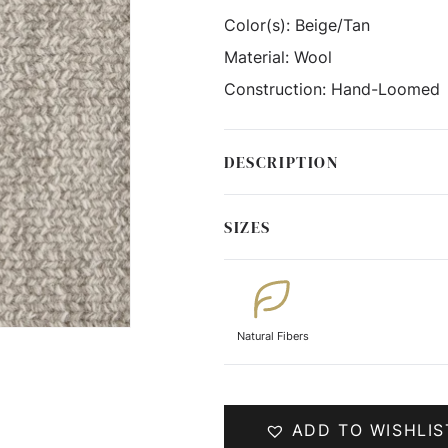
Color(s):
Beige/Tan
Material:
Wool
Construction:
Hand-Loomed
DESCRIPTION
SIZES
Natural Fibers
ADD TO WISHLIS