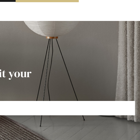
it your