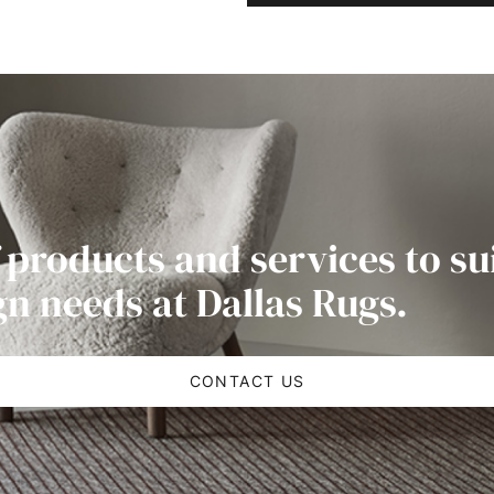
 products and services to su
gn needs at Dallas Rugs.
CONTACT US