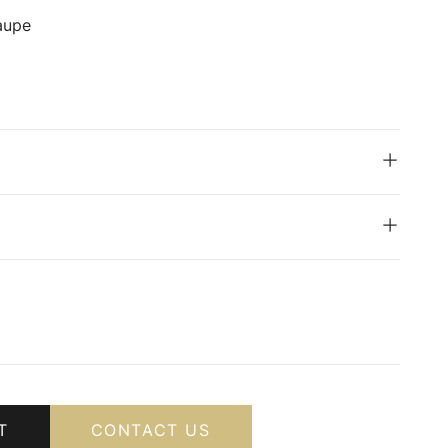
aupe
T
CONTACT US