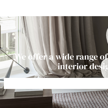
We offer a wide range of
interior desi