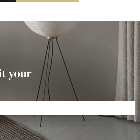
it your