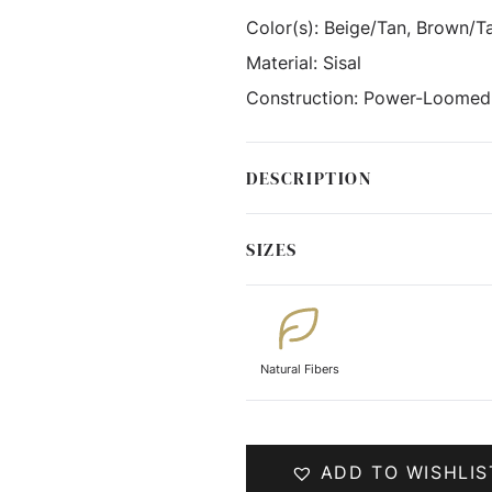
Color(s):
Beige/Tan, Brown/T
Material:
Sisal
Construction:
Power-Loomed
DESCRIPTION
SIZES
Natural Fibers
ADD TO WISHLIS