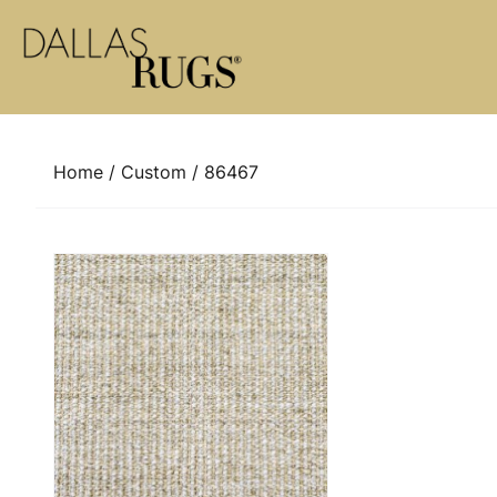
Skip to content
Home
/
Custom
/ 86467