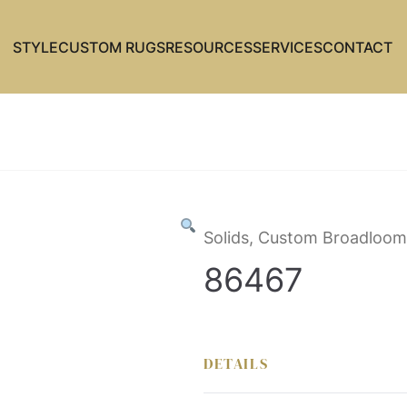
STYLE
CUSTOM RUGS
RESOURCES
SERVICES
CONTACT
Solids, Custom Broadloom
86467
DETAILS