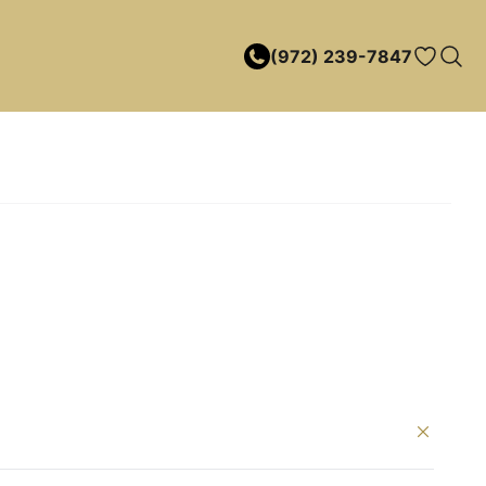
(972) 239-7847