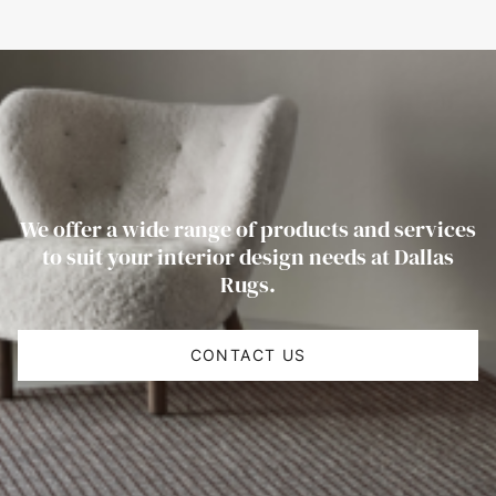
We offer a wide range of products and services
to suit your interior design needs at Dallas
Rugs.
CONTACT US