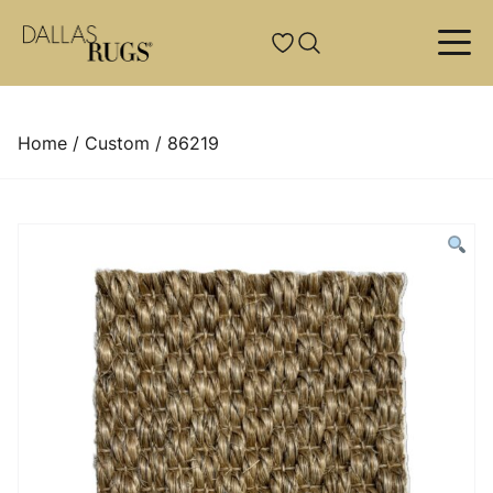
Skip to content
Custom Rugs
Resources
Services
Style
Traditional/Classic
Custom Hand-Knotted
About Us
Rug Pads
Home
/
Custom
/ 86219
Transitional
Custom Hand-Tufted
News & Events
Rug Cleaning
Contemporary/Modern
Custom Broadloom
Projects
Rug Restoration And Repair
Solids
Custom Machine-Tufted
Rug Lexicon
Tailoring
Country Western/Tribal
Natural Hides
Delivery And Installation
Appraisals