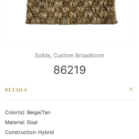
Solids, Custom Broadloom
86219
DETAILS
Color(s):
Beige/Tan
Material:
Sisal
Construction:
Hybrid