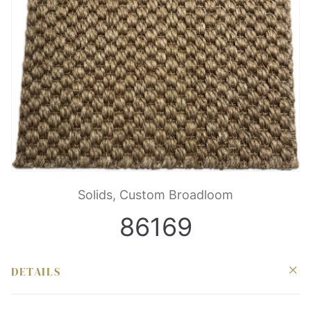
Solids, Custom Broadloom
86169
DETAILS