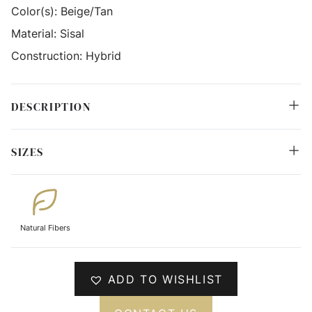
Color(s):
Beige/Tan
Material:
Sisal
Construction:
Hybrid
DESCRIPTION
SIZES
Natural Fibers
ADD TO WISHLIST