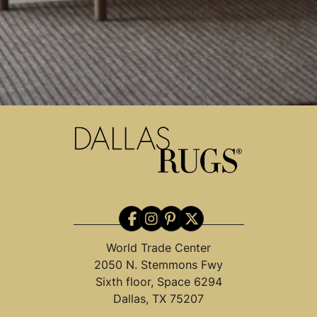
World Trade Center
2050 N. Stemmons Fwy
Sixth floor, Space 6294
Dallas, TX 75207