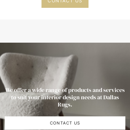
CONTACT US
We offer a wide range of products and services
to suit your interior design needs at Dallas
Rugs.
CONTACT US