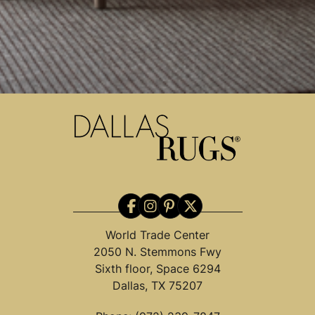
World Trade Center
2050 N. Stemmons Fwy
Sixth floor, Space 6294
Dallas, TX 75207