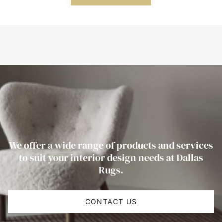
We offer a wide range of products and services
to suit your interior design needs at Dallas
Rugs.
CONTACT US