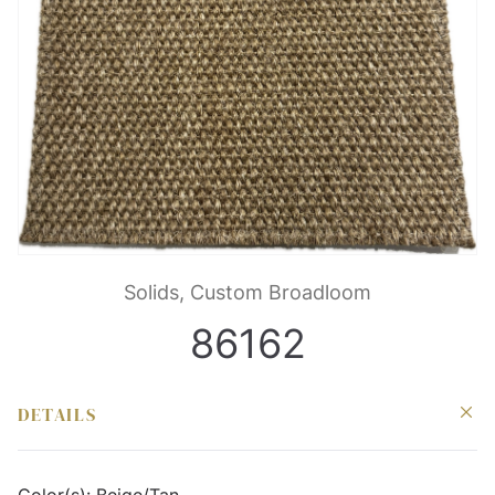
Solids, Custom Broadloom
86162
DETAILS
Color(s):
Beige/Tan