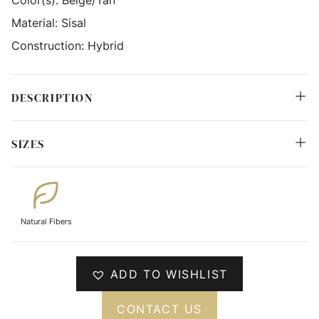
Material:
Sisal
Construction:
Hybrid
DESCRIPTION
SIZES
Natural Fibers
ADD TO WISHLIST
CONTACT US