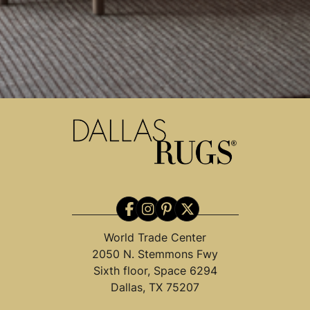
World Trade Center
2050 N. Stemmons Fwy
Sixth floor, Space 6294
Dallas, TX 75207