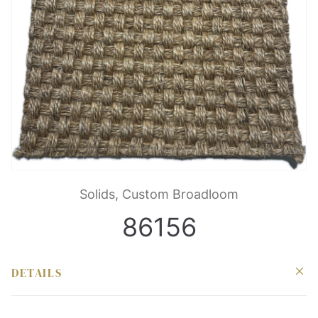
Solids, Custom Broadloom
86156
DETAILS