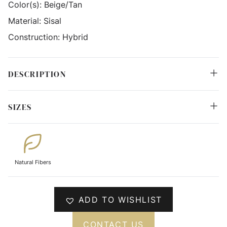
Color(s):
Beige/Tan
Material:
Sisal
Construction:
Hybrid
DESCRIPTION
SIZES
Natural Fibers
ADD TO WISHLIST
CONTACT US