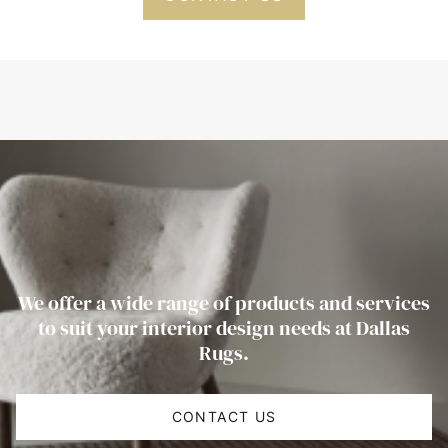
We offer a wide range of products and services
to suit your interior design needs at Dallas
Rugs.
CONTACT US