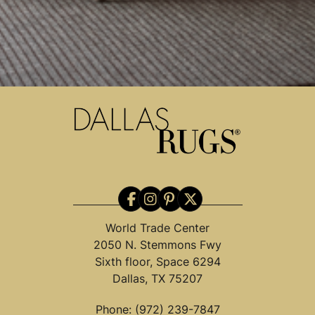
World Trade Center
2050 N. Stemmons Fwy
Sixth floor, Space 6294
Dallas, TX 75207
Phone:
(972) 239-7847