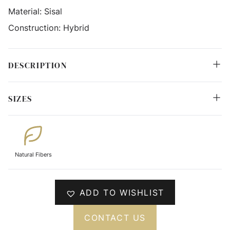
Material:
Sisal
Construction:
Hybrid
DESCRIPTION
SIZES
Natural Fibers
ADD TO WISHLIST
CONTACT US