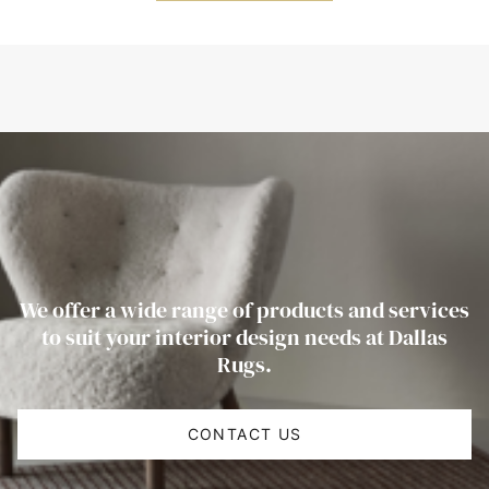
We offer a wide range of products and services
to suit your interior design needs at Dallas
Rugs.
CONTACT US