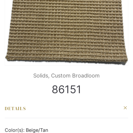
Solids, Custom Broadloom
86151
DETAILS
Color(s):
Beige/Tan