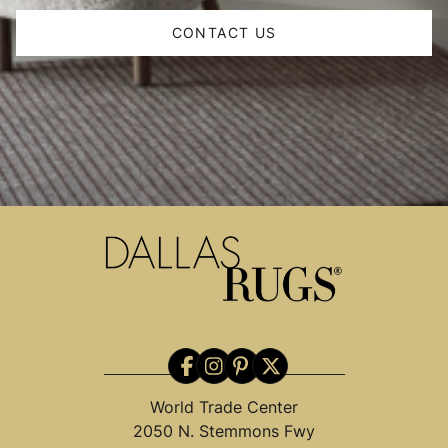
CONTACT US
World Trade Center
2050 N. Stemmons Fwy