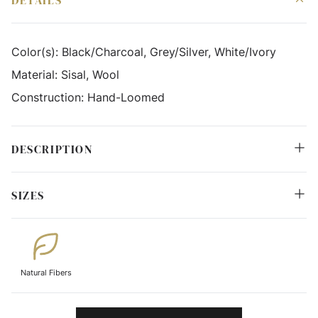
DETAILS
Color(s):
Black/Charcoal, Grey/Silver, White/Ivory
Material:
Sisal, Wool
Construction:
Hand-Loomed
DESCRIPTION
SIZES
Natural Fibers