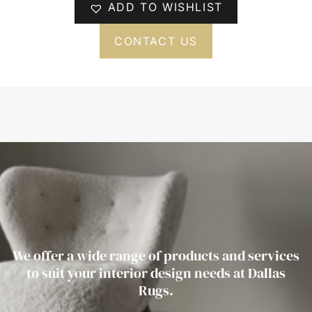
ADD TO WISHLIST
CONTACT US
We offer a wide range of products and services
to suit your interior design needs at Dallas
Rugs.