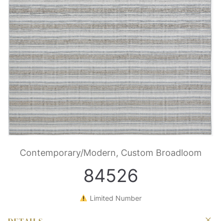
Contemporary/Modern, Custom Broadloom
84526
Limited Number