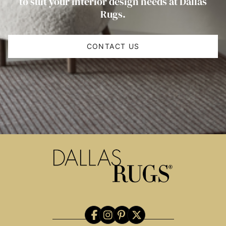
to suit your interior design needs at Dallas
Rugs.
CONTACT US