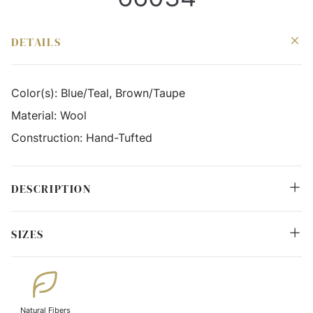
DETAILS
Color(s):
Blue/Teal, Brown/Taupe
Material:
Wool
Construction:
Hand-Tufted
DESCRIPTION
SIZES
Natural Fibers