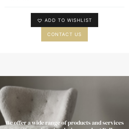
ADD TO WISHLIST
CONTACT US
We offer a wide range of products and services