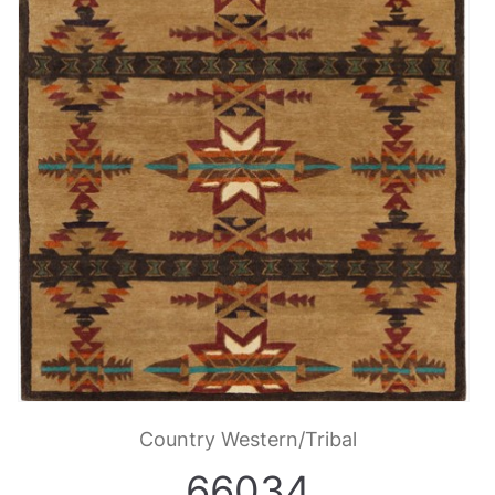
Country Western/Tribal
66034