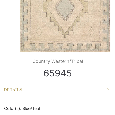
Country Western/Tribal
65945
DETAILS
Color(s):
Blue/Teal