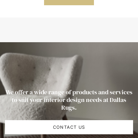
We offer a wide range of products and services
to suit your interior design needs at Dallas
Rugs.
CONTACT US