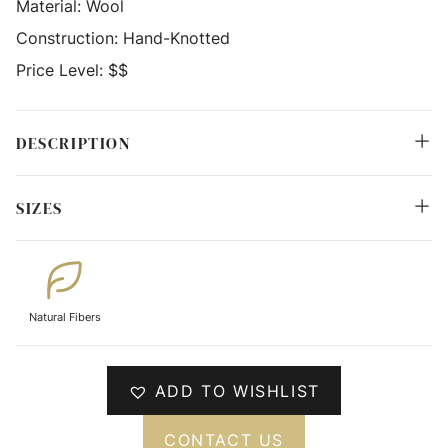
Material:
Wool
Construction:
Hand-Knotted
Price Level:
$$
DESCRIPTION
SIZES
Natural Fibers
ADD TO WISHLIST
CONTACT US