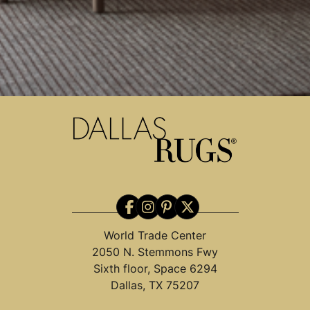
World Trade Center
2050 N. Stemmons Fwy
Sixth floor, Space 6294
Dallas, TX 75207