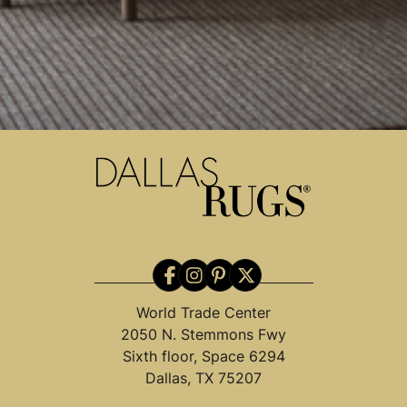
World Trade Center
2050 N. Stemmons Fwy
Sixth floor, Space 6294
Dallas, TX 75207