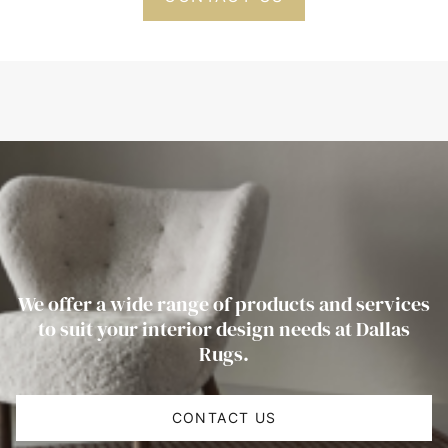
We offer a wide range of products and services
to suit your interior design needs at Dallas
Rugs.
CONTACT US