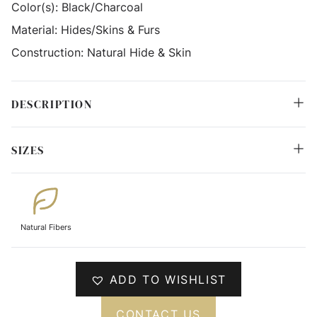
Color(s):
Black/Charcoal
Material:
Hides/Skins & Furs
Construction:
Natural Hide & Skin
DESCRIPTION
SIZES
Natural Fibers
ADD TO WISHLIST
CONTACT US