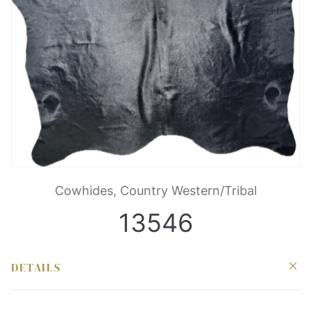
Cowhides, Country Western/Tribal
13546
DETAILS