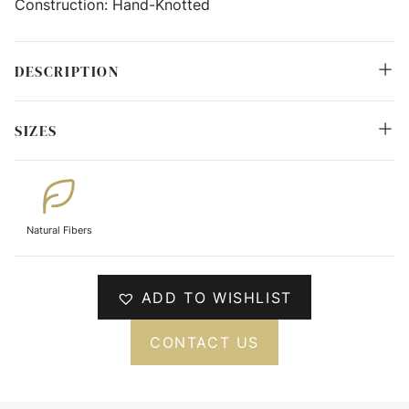
Construction:
Hand-Knotted
DESCRIPTION
SIZES
Natural Fibers
ADD TO WISHLIST
CONTACT US