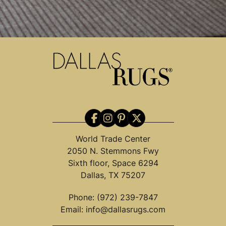
World Trade Center
2050 N. Stemmons Fwy
Sixth floor, Space 6294
Dallas, TX 75207
Phone:
(972) 239-7847
Email:
info@dallasrugs.com