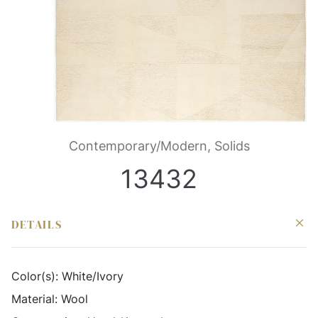
Contemporary/Modern, Solids
13432
DETAILS
Color(s):
White/Ivory
Material:
Wool