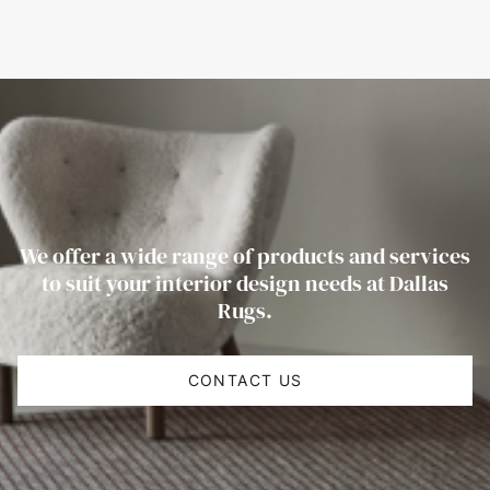
We offer a wide range of products and services
to suit your interior design needs at Dallas
Rugs.
CONTACT US