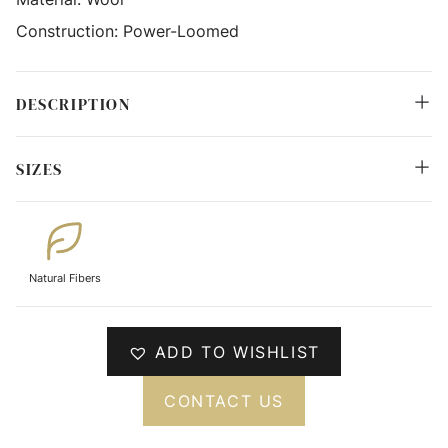
Construction:
Power-Loomed
DESCRIPTION
SIZES
Natural Fibers
ADD TO WISHLIST
CONTACT US