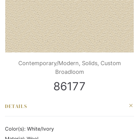
Contemporary/Modern, Solids, Custom
Broadloom
86177
DETAILS
Color(s):
White/Ivory
Material:
Wool