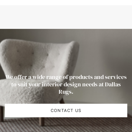
We offer a wide range of products and services
to suit your interior design needs at Dallas
Rugs.
CONTACT US