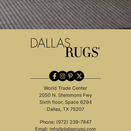
World Trade Center
2050 N. Stemmons Fwy
Sixth floor, Space 6294
Dallas, TX 75207
Phone:
(972) 239-7847
Email:
info@dallasrugs.com