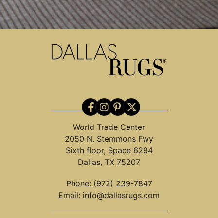
World Trade Center
2050 N. Stemmons Fwy
Sixth floor, Space 6294
Dallas, TX 75207
Phone:
(972) 239-7847
Email:
info@dallasrugs.com