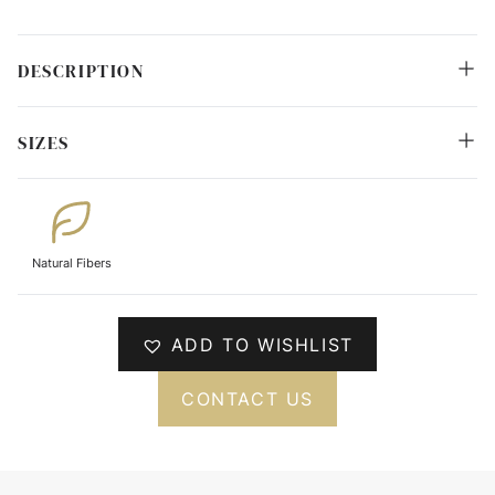
DESCRIPTION
SIZES
Natural Fibers
ADD TO WISHLIST
CONTACT US