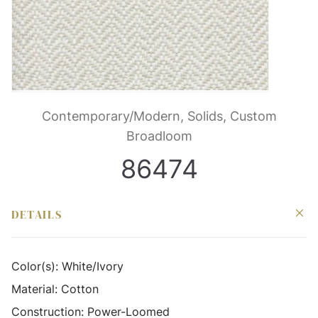
Contemporary/Modern, Solids, Custom
Broadloom
86474
DETAILS
Color(s):
White/Ivory
Material:
Cotton
Construction:
Power-Loomed