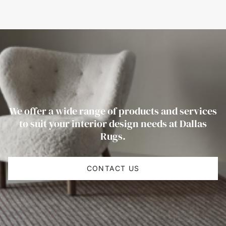
We offer a wide range of products and services
to suit your interior design needs at Dallas
Rugs.
CONTACT US