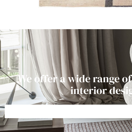
We offer a wide range of
interior desi