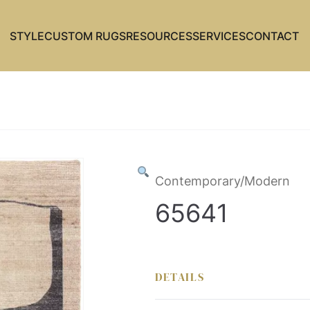
STYLE
CUSTOM RUGS
RESOURCES
SERVICES
CONTACT
Contemporary/Modern
65641
DETAILS