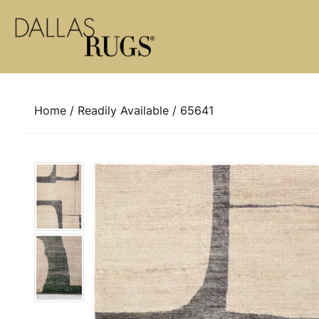
Skip to content
Home
/
Readily Available
/ 65641