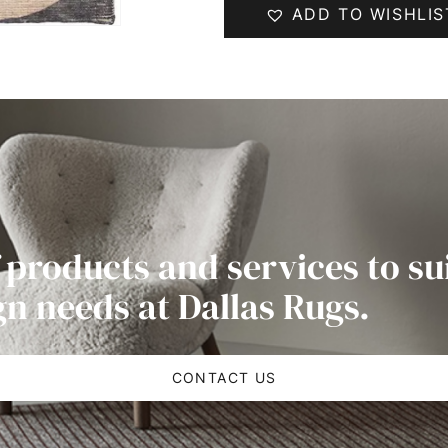
ADD TO WISHLIS
 products and services to su
gn needs at Dallas Rugs.
CONTACT US