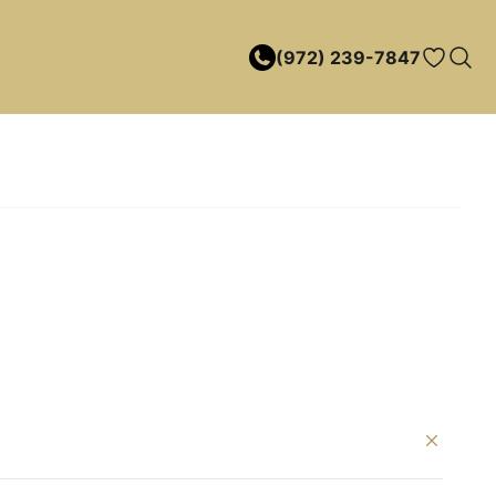
(972) 239-7847