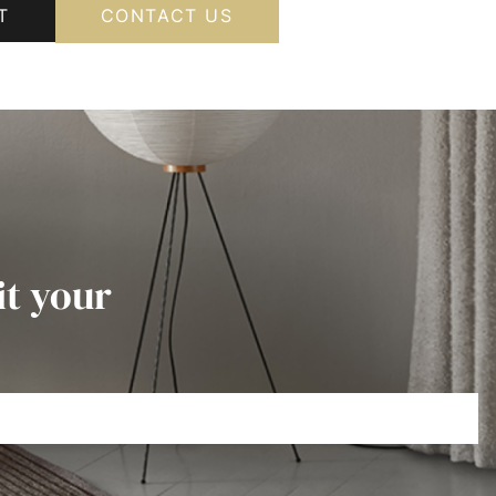
T
CONTACT US
it your