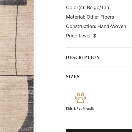
Color(s):
Beige/Tan
Material:
Other Fibers
Construction:
Hand-Woven
Price Level:
$
DESCRIPTION
SIZES
Kids & Pet Friendly