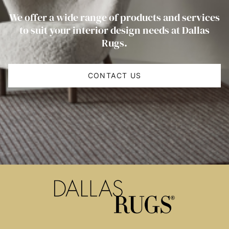
We offer a wide range of products and services
to suit your interior design needs at Dallas
Rugs.
CONTACT US