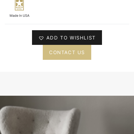
Made In USA
ADD TO WISHLIST
CONTACT US