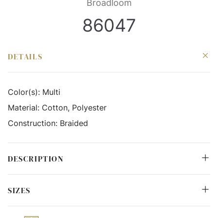
Broadloom
86047
DETAILS
Color(s):
Multi
Material:
Cotton, Polyester
Construction:
Braided
DESCRIPTION
SIZES