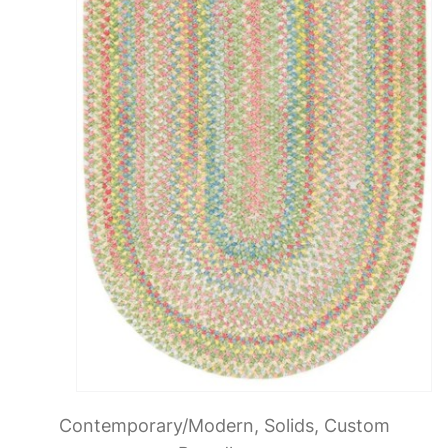
Contemporary/Modern, Solids, Custom