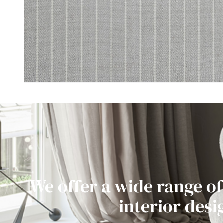
We offer a wide range of
interior desi