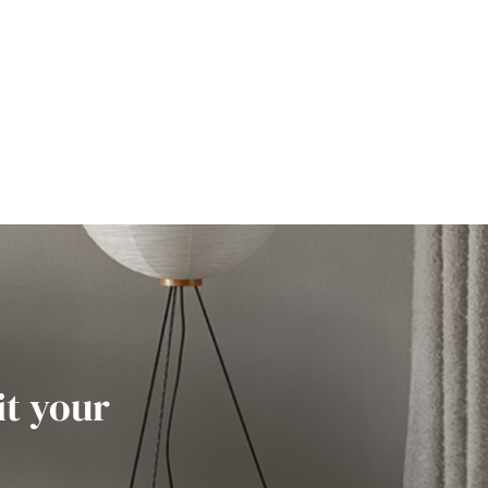
it your