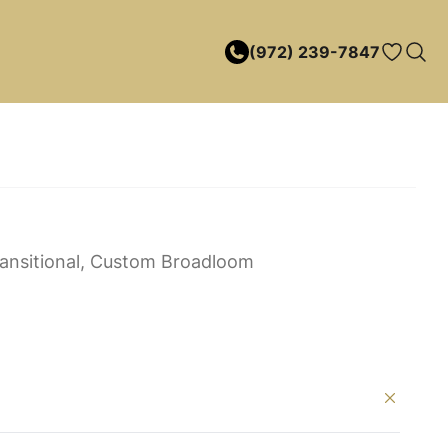
(972) 239-7847
ansitional, Custom Broadloom