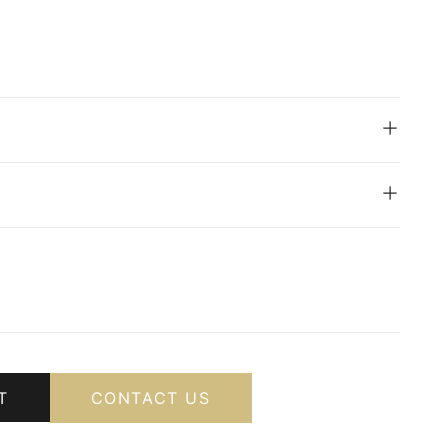
T
CONTACT US