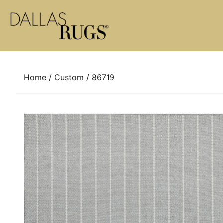
Skip to content
Home
/
Custom
/ 86719