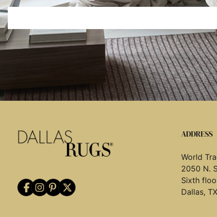
ADDRESS
World Tra
2050 N. 
Sixth flo
Dallas, T