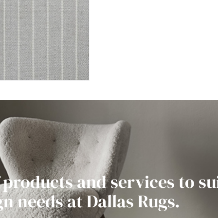
 products and services to su
gn needs at Dallas Rugs.