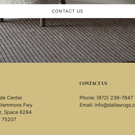
CONTACT US
CONTACT US
de Center
Phone:
(972) 239-7847
Stemmons Fwy
Email:
info@dallasrugs.
or, Space 6294
X 75207