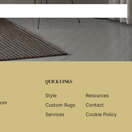
QUICK LINKS
Style
Resources
com
Custom Rugs
Contact
Services
Cookie Policy