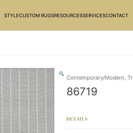
STYLE
CUSTOM RUGS
RESOURCES
SERVICES
CONTACT
Contemporary/Modern, Tr
86719
DETAILS