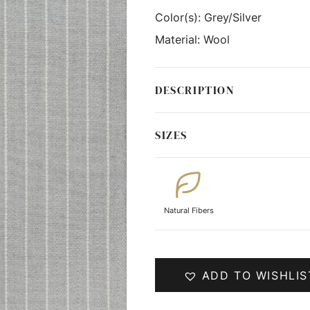
Color(s):
Grey/Silver
Material:
Wool
DESCRIPTION
SIZES
Natural Fibers
ADD TO WISHLIS