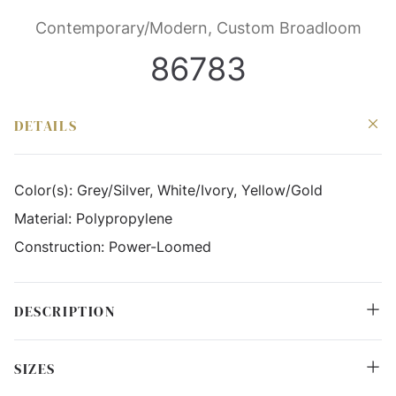
Contemporary/Modern, Custom Broadloom
86783
DETAILS
Color(s):
Grey/Silver, White/Ivory, Yellow/Gold
Material:
Polypropylene
Construction:
Power-Loomed
DESCRIPTION
SIZES