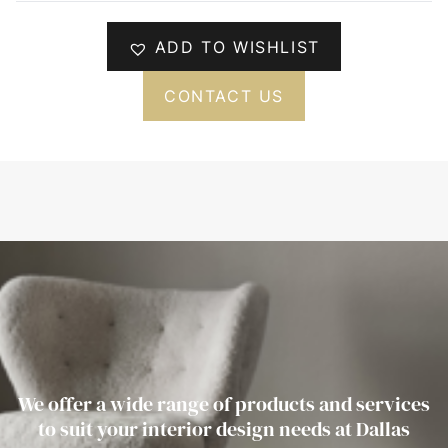
ADD TO WISHLIST
CONTACT US
We offer a wide range of products and services
to suit your interior design needs at Dallas