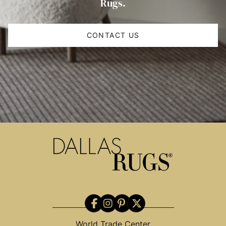
Rugs.
CONTACT US
World Trade Center