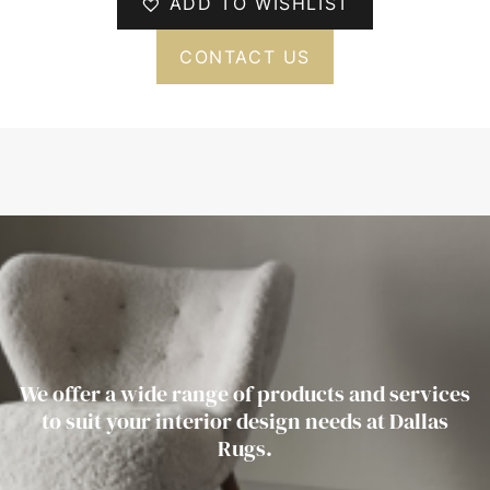
ADD TO WISHLIST
CONTACT US
We offer a wide range of products and services
to suit your interior design needs at Dallas
Rugs.