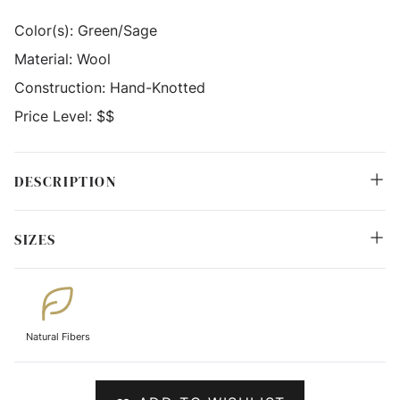
Color(s):
Green/Sage
Material:
Wool
Construction:
Hand-Knotted
Price Level:
$$
DESCRIPTION
SIZES
Natural Fibers