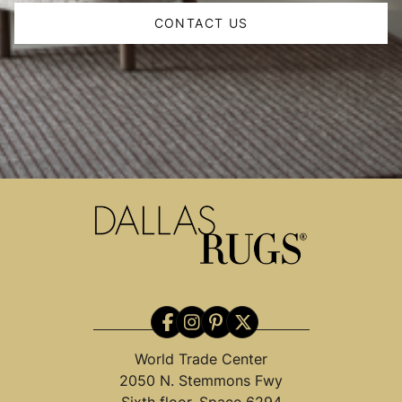
CONTACT US
World Trade Center
2050 N. Stemmons Fwy