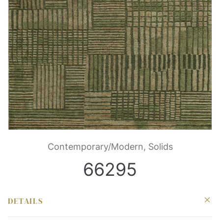
Contemporary/Modern, Solids
66295
DETAILS