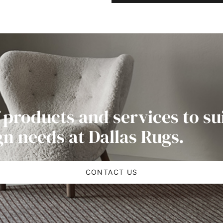
 products and services to su
gn needs at Dallas Rugs.
CONTACT US