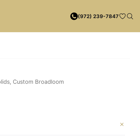
(972) 239-7847
lids, Custom Broadloom