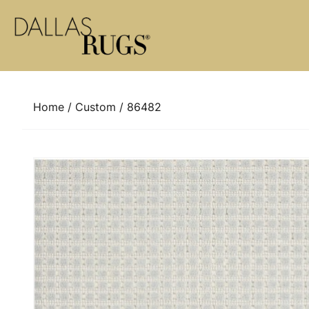
Skip to content
Home
/
Custom
/ 86482