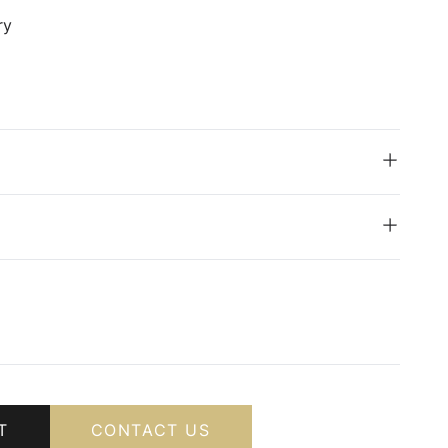
ry
T
CONTACT US