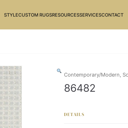
STYLE
CUSTOM RUGS
RESOURCES
SERVICES
CONTACT
Contemporary/Modern, So
86482
DETAILS