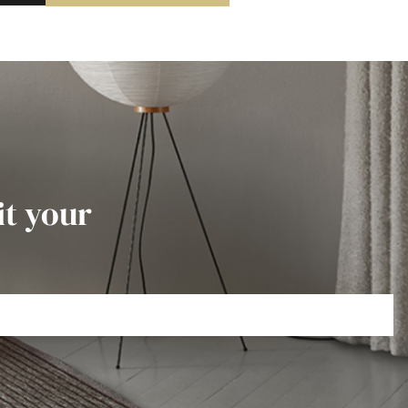
it your