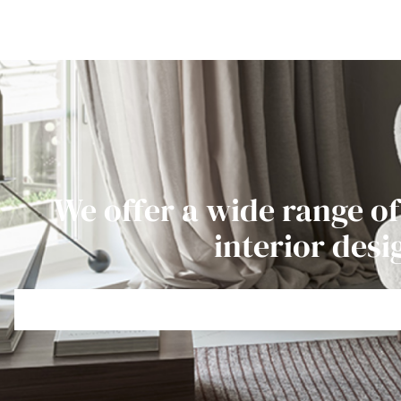
We offer a wide range of
interior desi