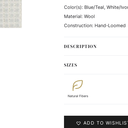
Color(s):
Blue/Teal, White/Ivo
Material:
Wool
Construction:
Hand-Loomed
DESCRIPTION
SIZES
Natural Fibers
ADD TO WISHLIS