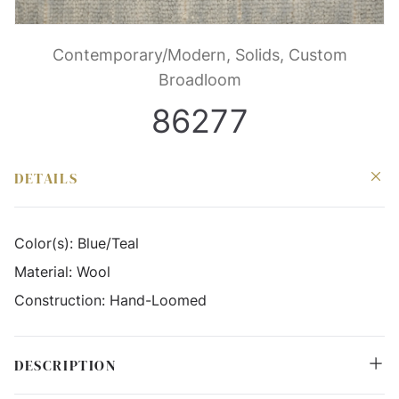
Contemporary/Modern, Solids, Custom
Broadloom
86277
DETAILS
Color(s):
Blue/Teal
Material:
Wool
Construction:
Hand-Loomed
DESCRIPTION