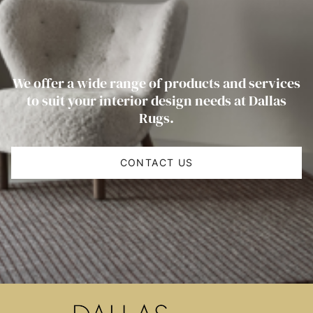
We offer a wide range of products and services
to suit your interior design needs at Dallas
Rugs.
CONTACT US