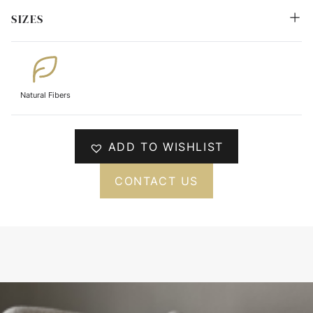
SIZES
Natural Fibers
ADD TO WISHLIST
CONTACT US