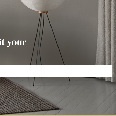
it your