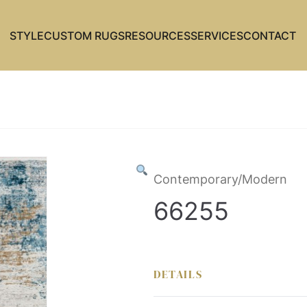
STYLE
CUSTOM RUGS
RESOURCES
SERVICES
CONTACT
Contemporary/Modern
66255
DETAILS