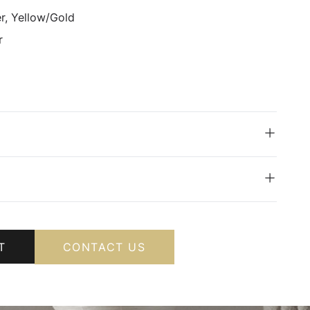
er, Yellow/Gold
r
T
CONTACT US