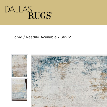
Skip to content
Home
/
Readily Available
/ 66255