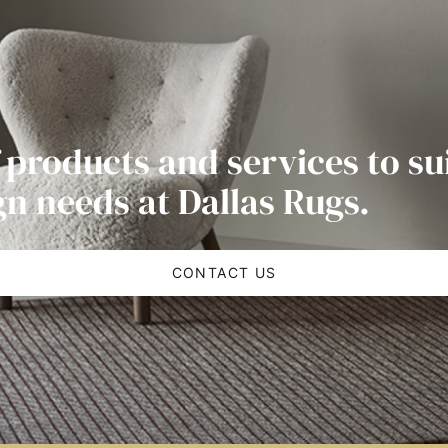
 products and services to su
gn needs at Dallas Rugs.
CONTACT US