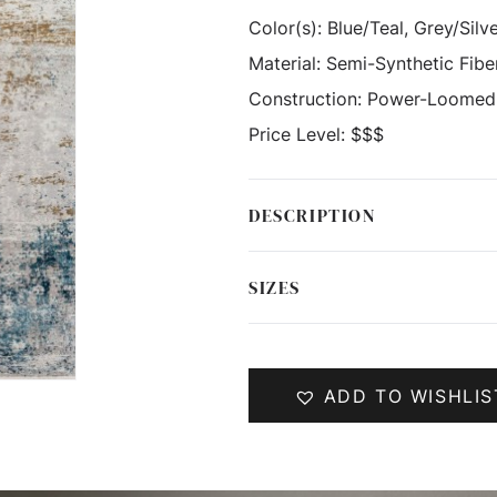
Color(s):
Blue/Teal, Grey/Silv
Material:
Semi-Synthetic Fibe
Construction:
Power-Loomed
Price Level:
$$$
DESCRIPTION
SIZES
ADD TO WISHLIS