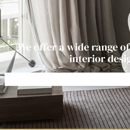
We offer a wide range of
interior desi