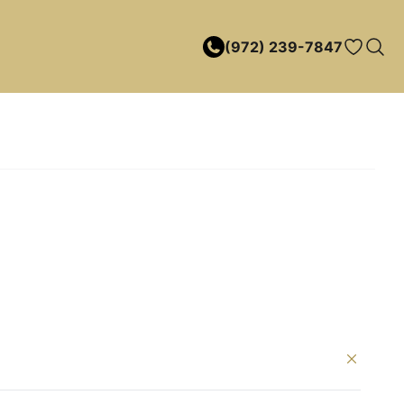
(972) 239-7847