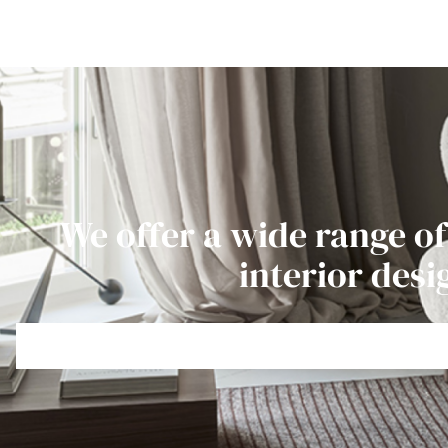
We offer a wide range of
interior desi