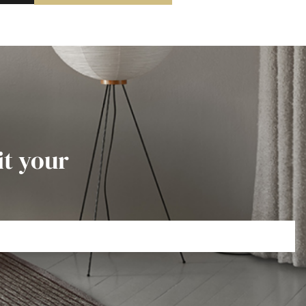
it your