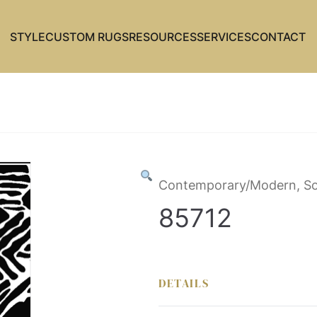
STYLE
CUSTOM RUGS
RESOURCES
SERVICES
CONTACT
Contemporary/Modern, So
85712
DETAILS