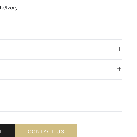
te/Ivory
T
CONTACT US