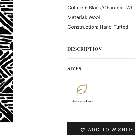
Color(s):
Black/Charcoal, Whi
Material:
Wool
Construction:
Hand-Tufted
DESCRIPTION
SIZES
Natural Fibers
ADD TO WISHLIS