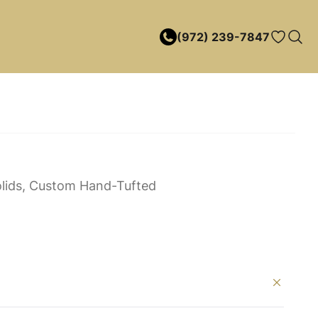
(972) 239-7847
lids, Custom Hand-Tufted