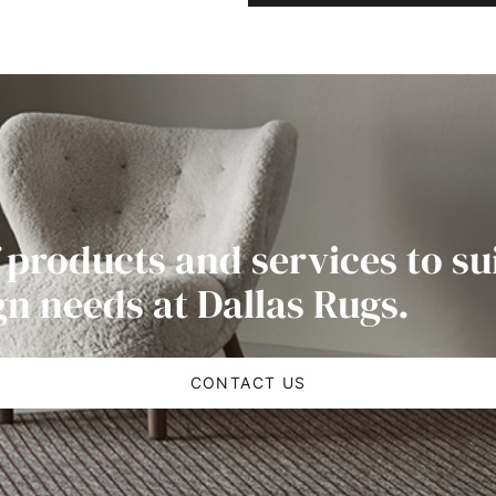
 products and services to su
gn needs at Dallas Rugs.
CONTACT US