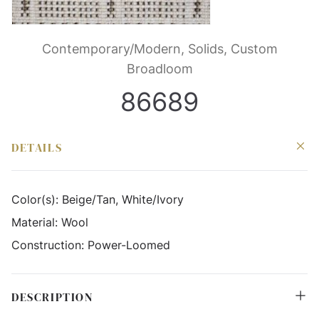
Contemporary/Modern, Solids, Custom
Broadloom
86689
DETAILS
Color(s):
Beige/Tan, White/Ivory
Material:
Wool
Construction:
Power-Loomed
DESCRIPTION