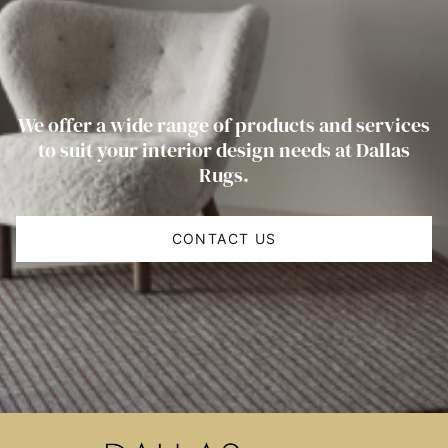
We offer a wide range of products and services
to suit your interior design needs at Dallas
Rugs.
CONTACT US