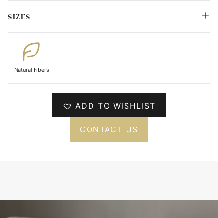
SIZES
Natural Fibers
ADD TO WISHLIST
CONTACT US