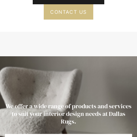
CONTACT US
We offer a wide range of products and services
to suit your interior design needs at Dallas
Rugs.