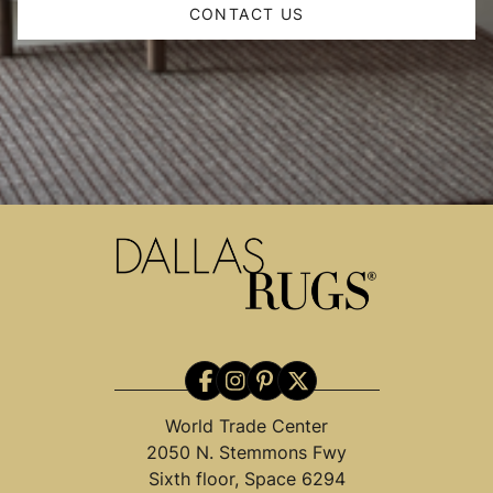
CONTACT US
World Trade Center
2050 N. Stemmons Fwy
Sixth floor, Space 6294