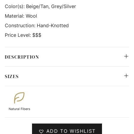
Color(s):
Beige/Tan, Grey/Silver
Material:
Wool
Construction:
Hand-Knotted
Price Level:
$$$
DESCRIPTION
SIZES
Natural Fibers
ADD TO WISHLIST