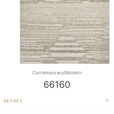
Contemporary/Modern
66160
DETAILS