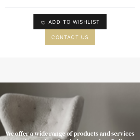
ADD TO WISHLIST
CONTACT US
We offer a wide range of products and services