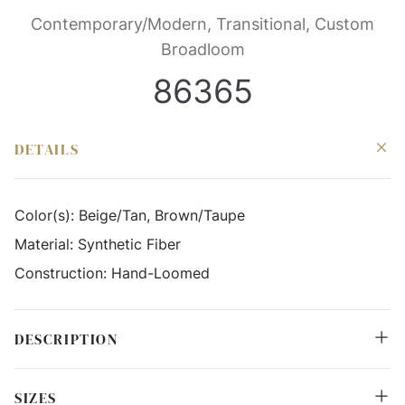
Contemporary/Modern, Transitional, Custom
Broadloom
86365
DETAILS
Color(s):
Beige/Tan, Brown/Taupe
Material:
Synthetic Fiber
Construction:
Hand-Loomed
DESCRIPTION
SIZES