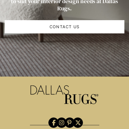
to suit your interior design needs at Dallas
Rugs.
CONTACT US