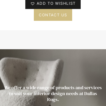
ADD TO WISHLIST
CONTACT US
We offer a wide range of products and services
to suit your interior design needs at Dallas
Rugs.