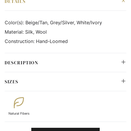
DETAILS
Color(s):
Beige/Tan, Grey/Silver, White/Ivory
Material:
Silk, Wool
Construction:
Hand-Loomed
DESCRIPTION
SIZES
Natural Fibers