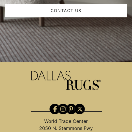
CONTACT US
World Trade Center
2050 N. Stemmons Fwy