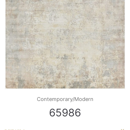
Contemporary/Modern
65986