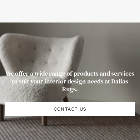
We offer a wide range of products and services
to suit your interior design needs at Dallas
Rugs.
CONTACT US