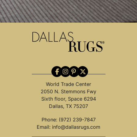
World Trade Center
2050 N. Stemmons Fwy
Sixth floor, Space 6294
Dallas, TX 75207
Phone:
(972) 239-7847
Email:
info@dallasrugs.com