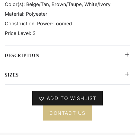
Color(s):
Beige/Tan, Brown/Taupe, White/Ivory
Material:
Polyester
Construction:
Power-Loomed
Price Level:
$
DESCRIPTION
SIZES
ADD TO WISHLIST
CONTACT US