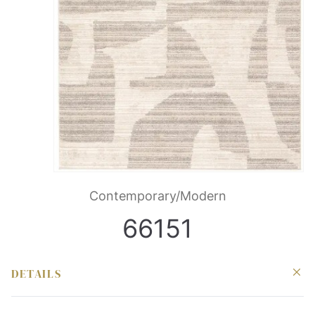
Contemporary/Modern
66151
DETAILS