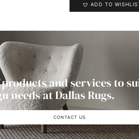
ADD TO WISHLIS
 products and services to su
gn needs at Dallas Rugs.
CONTACT US