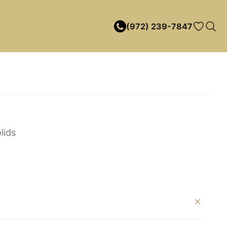
(972) 239-7847
lids