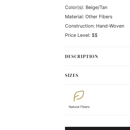
Color(s):
Beige/Tan
Material:
Other Fibers
Construction:
Hand-Woven
Price Level:
$$
DESCRIPTION
SIZES
Natural Fibers