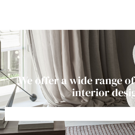
We offer a wide range of
interior desi