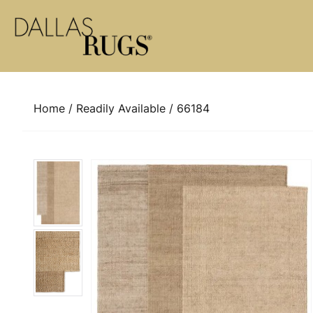
Skip to content
Home
/
Readily Available
/ 66184