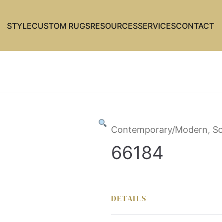
STYLE
CUSTOM RUGS
RESOURCES
SERVICES
CONTACT
Contemporary/Modern, So
66184
DETAILS