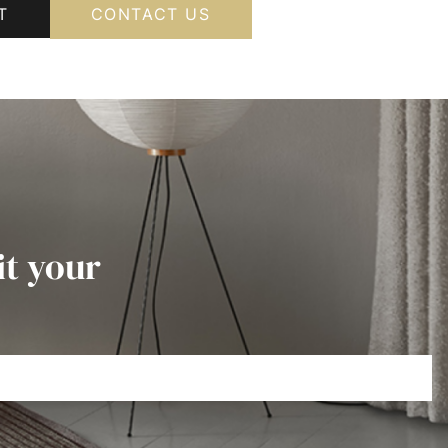
T
CONTACT US
it your