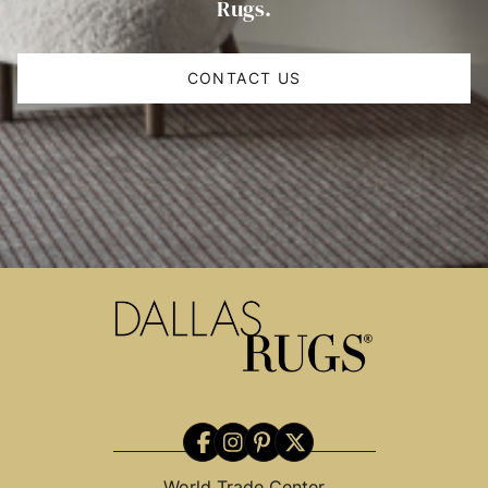
Rugs.
CONTACT US
World Trade Center