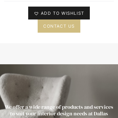
ADD TO WISHLIST
CONTACT US
We offer a wide range of products and services
to suit your interior design needs at Dallas