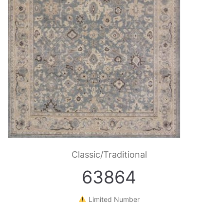
Classic/Traditional
63864
Limited Number