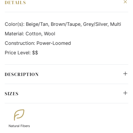
DETAILS
Color(s):
Beige/Tan, Brown/Taupe, Grey/Silver, Multi
Material:
Cotton, Wool
Construction:
Power-Loomed
Price Level:
$$
DESCRIPTION
SIZES
Natural Fibers