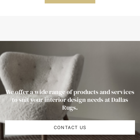
We offer a wide range of products and services
to suit your interior design needs at Dallas
Rugs.
CONTACT US