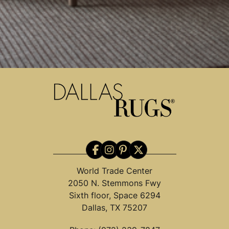
World Trade Center
2050 N. Stemmons Fwy
Sixth floor, Space 6294
Dallas, TX 75207