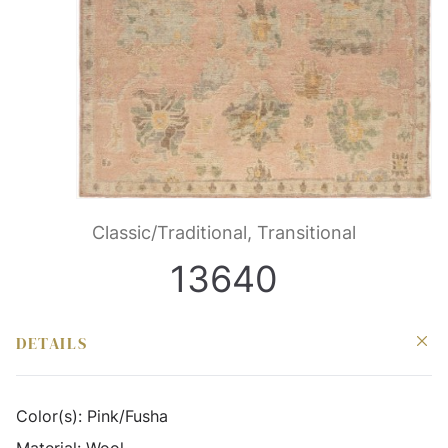
Classic/Traditional, Transitional
13640
DETAILS
Color(s):
Pink/Fusha