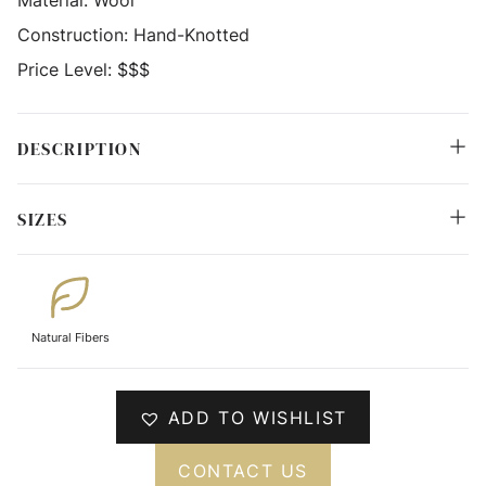
Material:
Wool
Construction:
Hand-Knotted
Price Level:
$$$
DESCRIPTION
SIZES
Natural Fibers
ADD TO WISHLIST
CONTACT US