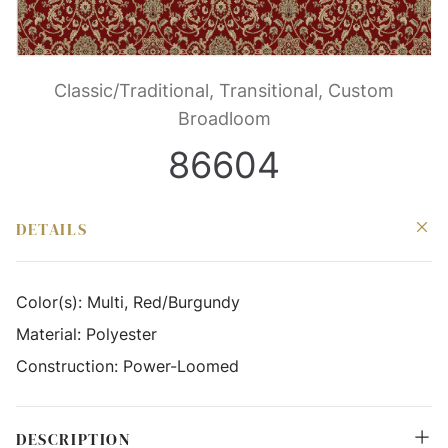
Classic/Traditional, Transitional, Custom
Broadloom
86604
DETAILS
Color(s):
Multi, Red/Burgundy
Material:
Polyester
Construction:
Power-Loomed
DESCRIPTION