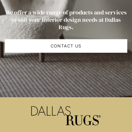
We offer a wide range of products and services
to suit your interior design needs at Dallas
Rugs.
CONTACT US