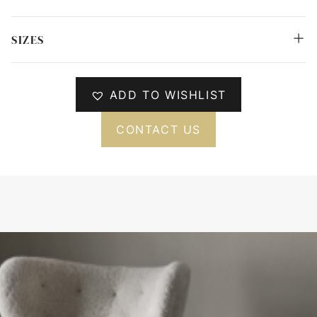
SIZES
ADD TO WISHLIST
CONTACT US