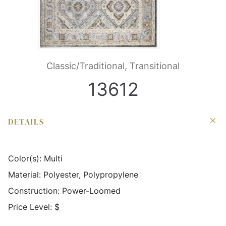
Classic/Traditional, Transitional
13612
DETAILS
Color(s):
Multi
Material:
Polyester, Polypropylene
Construction:
Power-Loomed
Price Level:
$