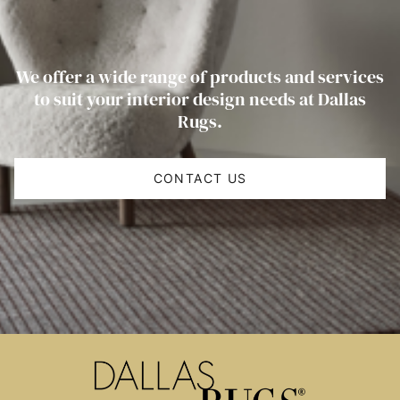
We offer a wide range of products and services
to suit your interior design needs at Dallas
Rugs.
CONTACT US