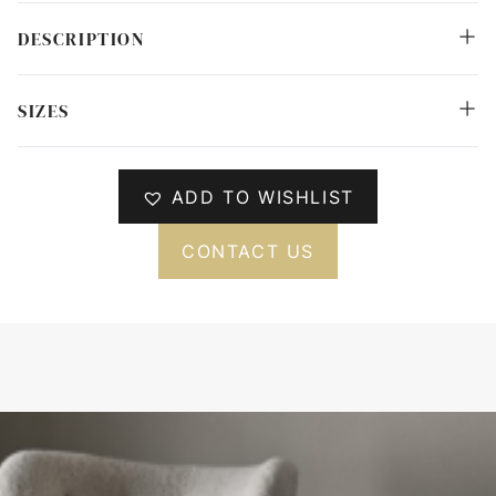
DESCRIPTION
SIZES
ADD TO WISHLIST
CONTACT US