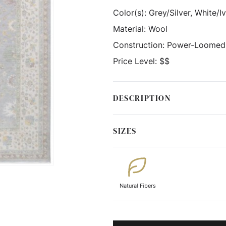
Color(s):
Grey/Silver, White/I
Material:
Wool
Construction:
Power-Loomed
Price Level:
$$
DESCRIPTION
SIZES
Natural Fibers