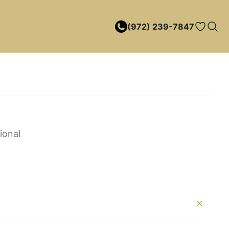
(972) 239-7847
ional