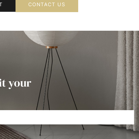
T
CONTACT US
it your