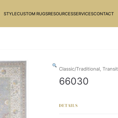
STYLE
CUSTOM RUGS
RESOURCES
SERVICES
CONTACT
Classic/Traditional, Transit
66030
DETAILS