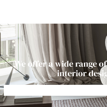
We offer a wide range of
interior desi