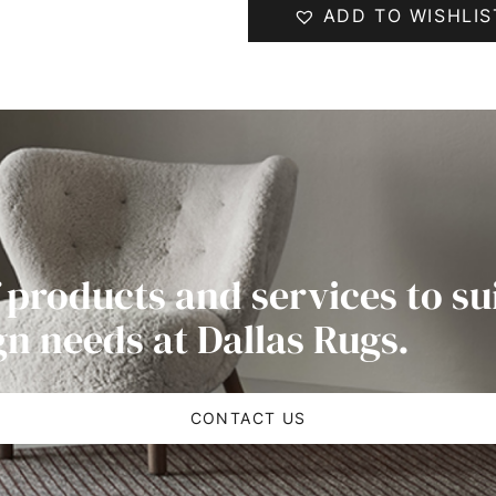
ADD TO WISHLIS
 products and services to su
gn needs at Dallas Rugs.
CONTACT US