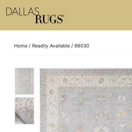
Skip to content
Home
/
Readily Available
/ 66030