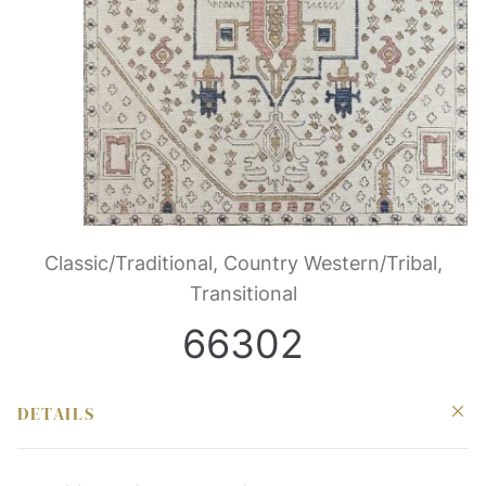
Classic/Traditional, Country Western/Tribal,
Transitional
66302
DETAILS