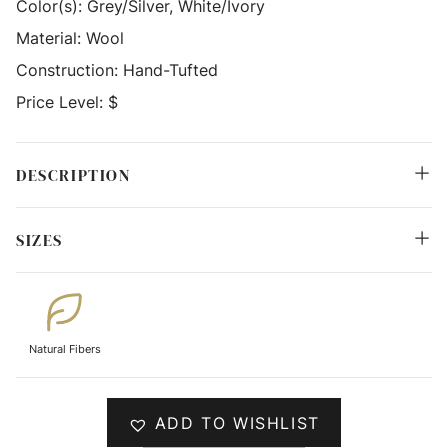
Color(s):
Grey/Silver, White/Ivory
Material:
Wool
Construction:
Hand-Tufted
Price Level:
$
DESCRIPTION
SIZES
Natural Fibers
ADD TO WISHLIST