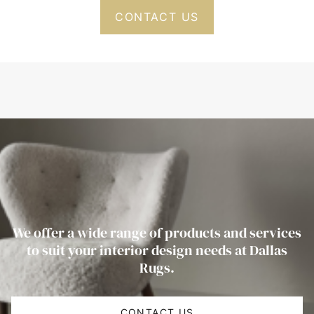
CONTACT US
We offer a wide range of products and services
to suit your interior design needs at Dallas
Rugs.
CONTACT US