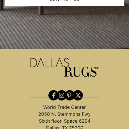
World Trade Center
2050 N. Stemmons Fwy
Sixth floor, Space 6294
Dallas, TX 75207