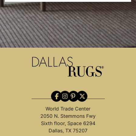
World Trade Center
2050 N. Stemmons Fwy
Sixth floor, Space 6294
Dallas, TX 75207