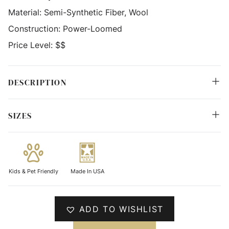
Material:
Semi-Synthetic Fiber, Wool
Construction:
Power-Loomed
Price Level:
$$
DESCRIPTION
SIZES
Kids & Pet Friendly
Made In USA
ADD TO WISHLIST