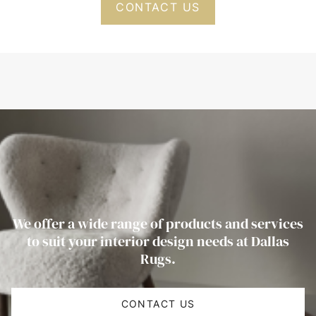
CONTACT US
We offer a wide range of products and services
to suit your interior design needs at Dallas
Rugs.
CONTACT US