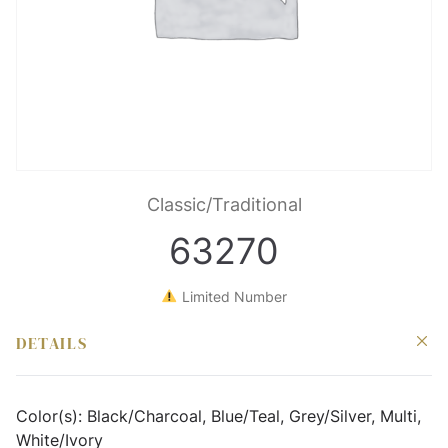
Classic/Traditional
63270
Limited Number
DETAILS
Color(s):
Black/Charcoal, Blue/Teal, Grey/Silver, Multi,
White/Ivory