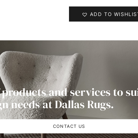
ADD TO WISHLIS
 products and services to su
gn needs at Dallas Rugs.
CONTACT US