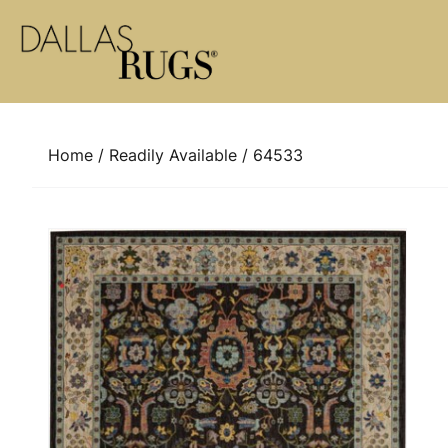
Skip to content
Home
/
Readily Available
/ 64533