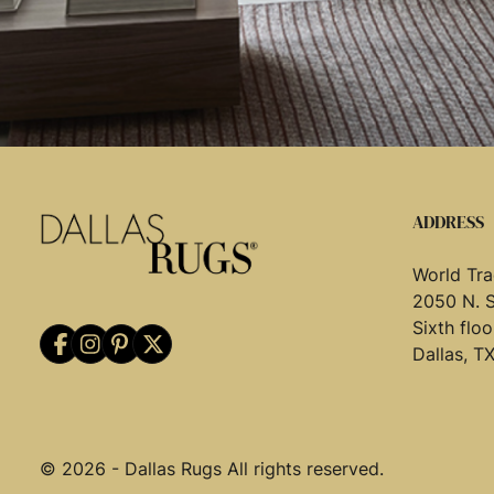
ADDRESS
World Tra
2050 N. 
Sixth flo
Dallas, T
© 2026 - Dallas Rugs All rights reserved.