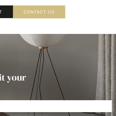
T
CONTACT US
it your