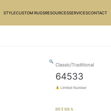
STYLE
CUSTOM RUGS
RESOURCES
SERVICES
CONTACT
Classic/Traditional
64533
Limited Number
DETAILS