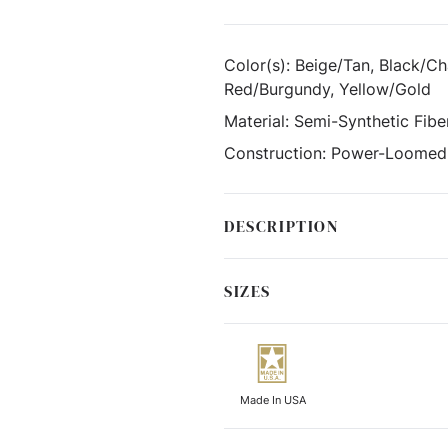
Color(s):
Beige/Tan, Black/Cha
Red/Burgundy, Yellow/Gold
Material:
Semi-Synthetic Fibe
Construction:
Power-Loomed
DESCRIPTION
SIZES
Made In USA