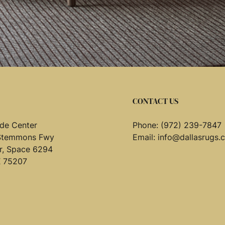
CONTACT US
de Center
Phone:
(972) 239-7847
Stemmons Fwy
Email:
info@dallasrugs.
or, Space 6294
X 75207