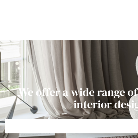
We offer a wide range of
interior desi