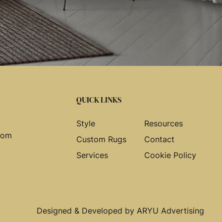
QUICK LINKS
Style
Resources
com
Custom Rugs
Contact
Services
Cookie Policy
Designed & Developed by
ARYU Advertising