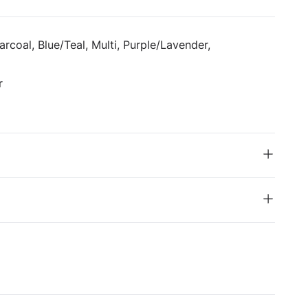
rcoal, Blue/Teal, Multi, Purple/Lavender,
r