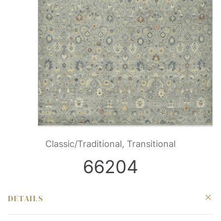
Classic/Traditional, Transitional
66204
DETAILS