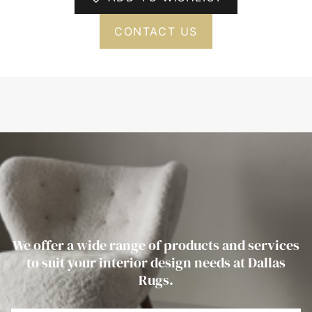
CONTACT US
We offer a wide range of products and services
to suit your interior design needs at Dallas
Rugs.