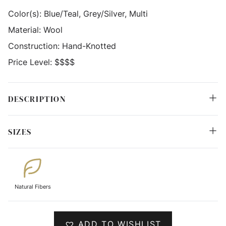
Color(s):
Blue/Teal, Grey/Silver, Multi
Material:
Wool
Construction:
Hand-Knotted
Price Level:
$$$$
DESCRIPTION
SIZES
Natural Fibers
ADD TO WISHLIST