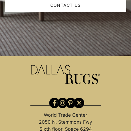
CONTACT US
World Trade Center
2050 N. Stemmons Fwy
Sixth floor, Space 6294