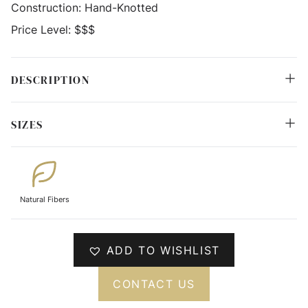
Construction:
Hand-Knotted
Price Level:
$$$
DESCRIPTION
SIZES
Natural Fibers
ADD TO WISHLIST
CONTACT US