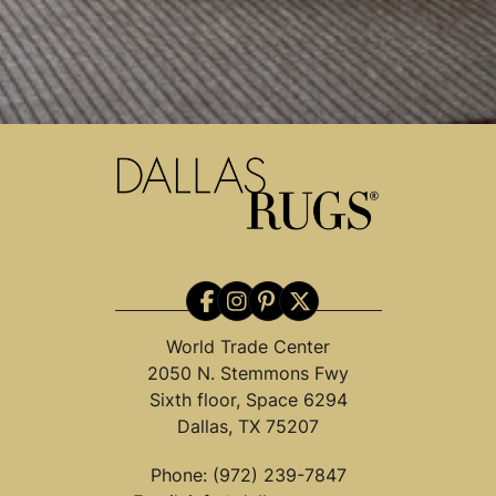
World Trade Center
2050 N. Stemmons Fwy
Sixth floor, Space 6294
Dallas, TX 75207
Phone:
(972) 239-7847