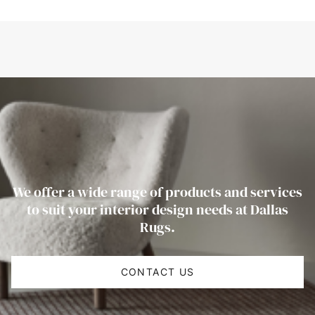
We offer a wide range of products and services
to suit your interior design needs at Dallas
Rugs.
CONTACT US