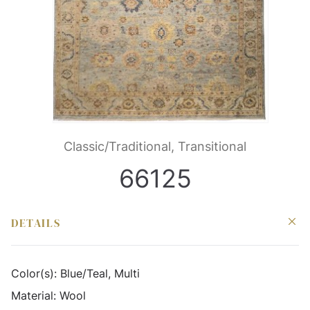
Classic/Traditional, Transitional
66125
DETAILS
Color(s):
Blue/Teal, Multi
Material:
Wool