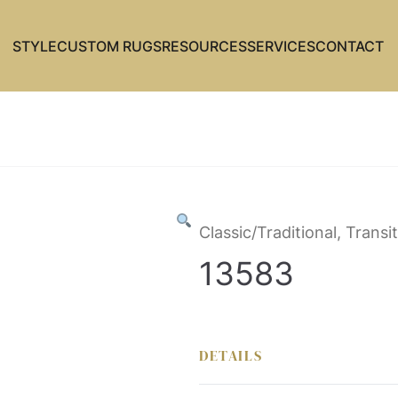
STYLE
CUSTOM RUGS
RESOURCES
SERVICES
CONTACT
Classic/Traditional, Transit
13583
DETAILS