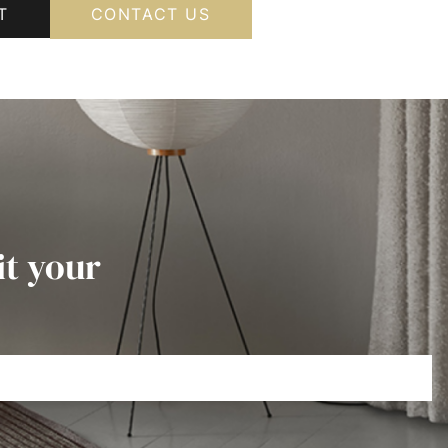
T
CONTACT US
it your