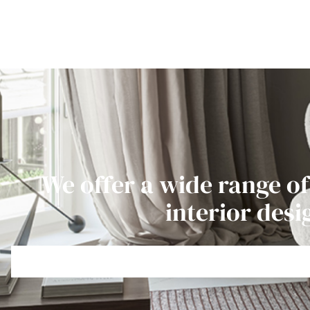
We offer a wide range of
interior desi