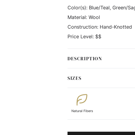
Color(s):
Blue/Teal, Green/Sag
Material:
Wool
Construction:
Hand-Knotted
Price Level:
$$
DESCRIPTION
SIZES
Natural Fibers