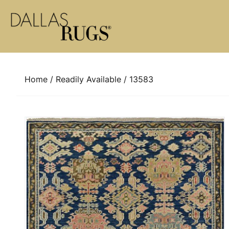
Skip to content
Home
/
Readily Available
/ 13583