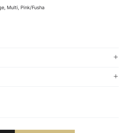
e, Multi, Pink/Fusha