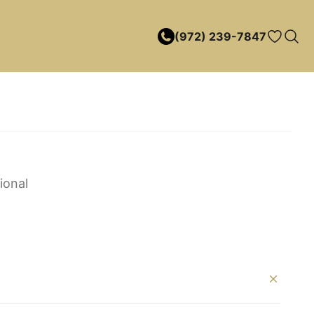
(972) 239-7847
ional