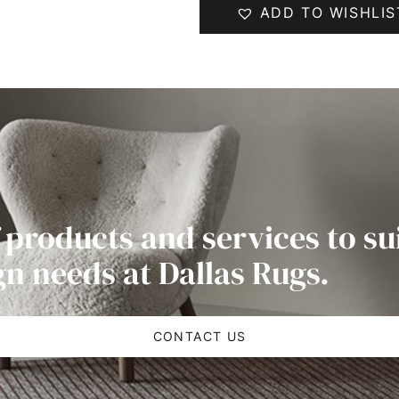
ADD TO WISHLIS
 products and services to su
gn needs at Dallas Rugs.
CONTACT US