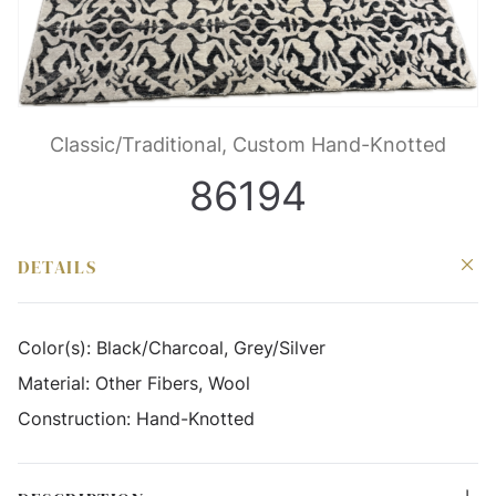
Classic/Traditional, Custom Hand-Knotted
86194
DETAILS
Color(s):
Black/Charcoal, Grey/Silver
Material:
Other Fibers, Wool
Construction:
Hand-Knotted