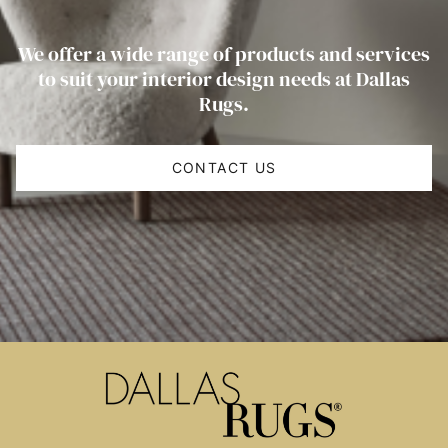
We offer a wide range of products and services
to suit your interior design needs at Dallas
Rugs.
CONTACT US