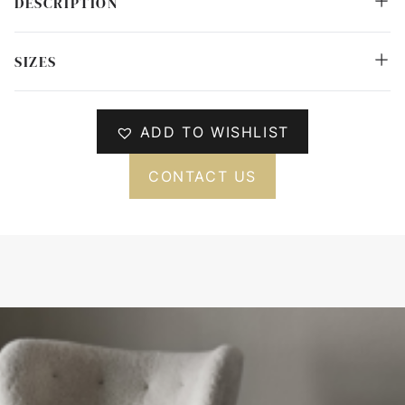
DESCRIPTION
SIZES
ADD TO WISHLIST
CONTACT US