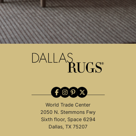
World Trade Center
2050 N. Stemmons Fwy
Sixth floor, Space 6294
Dallas, TX 75207