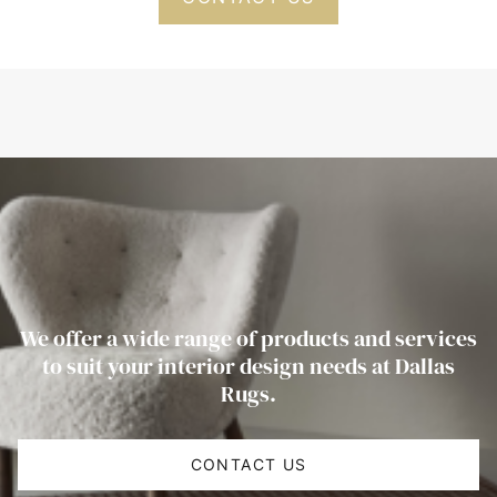
We offer a wide range of products and services
to suit your interior design needs at Dallas
Rugs.
CONTACT US