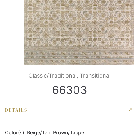
Classic/Traditional, Transitional
66303
DETAILS
Color(s):
Beige/Tan, Brown/Taupe