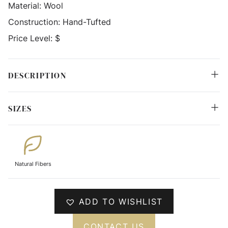
Material:
Wool
Construction:
Hand-Tufted
Price Level:
$
DESCRIPTION
SIZES
Natural Fibers
ADD TO WISHLIST
CONTACT US