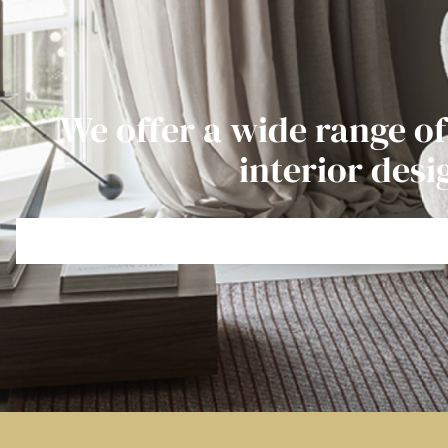
We offer a wide range of
interior desi