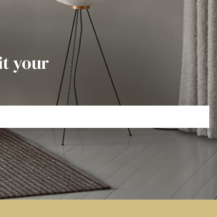
it your