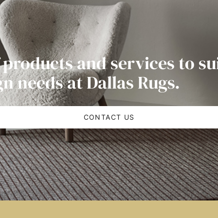
 products and services to su
gn needs at Dallas Rugs.
CONTACT US