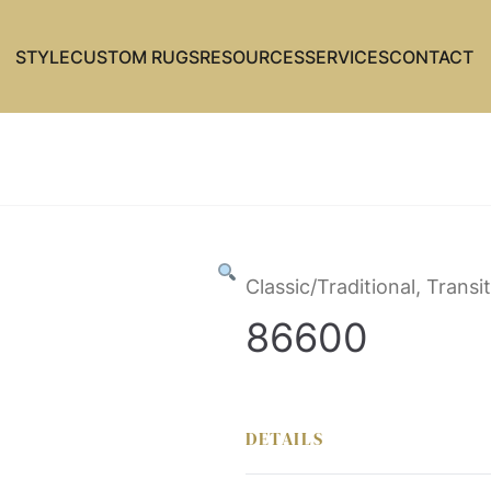
STYLE
CUSTOM RUGS
RESOURCES
SERVICES
CONTACT
Classic/Traditional, Trans
86600
DETAILS