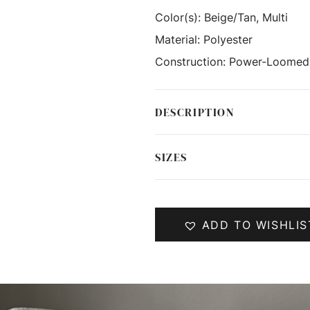
Color(s):
Beige/Tan, Multi
Material:
Polyester
Construction:
Power-Loomed
DESCRIPTION
SIZES
ADD TO WISHLIS