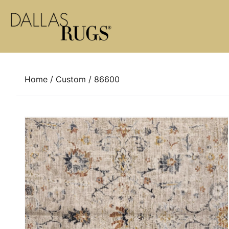
Skip to content
Home
/
Custom
/ 86600