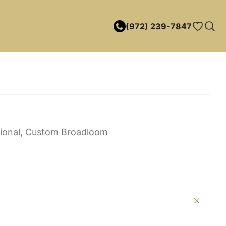
(972) 239-7847
itional, Custom Broadloom