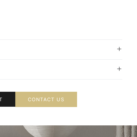
T
CONTACT US